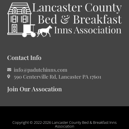
Contact Info
info@padutchinns.com
590 Centerville Rd, Lancaster PA 17601
Join Our Assocation
Copyright © 2022-2026 Lancaster County Bed & Breakfast Inns
Association