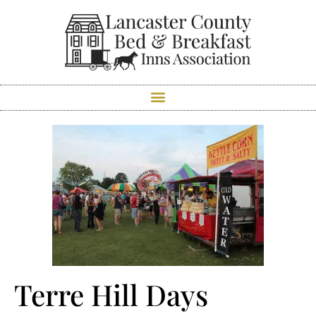
Terre Hill Days