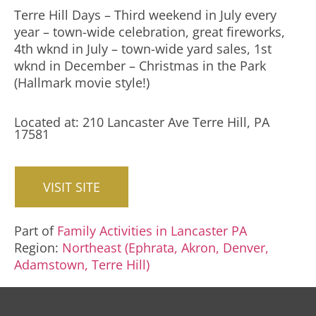
Terre Hill Days – Third weekend in July every
year – town-wide celebration, great fireworks,
4th wknd in July – town-wide yard sales, 1st
wknd in December – Christmas in the Park
(Hallmark movie style!)
Located at: 210 Lancaster Ave Terre Hill, PA
17581
VISIT SITE
Part of
Family Activities in Lancaster PA
Region:
Northeast (Ephrata, Akron, Denver,
Adamstown, Terre Hill)