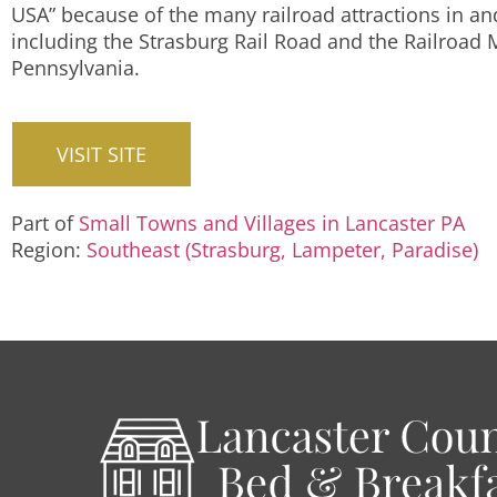
USA” because of the many railroad attractions in a
including the Strasburg Rail Road and the Railroad
Pennsylvania.
VISIT SITE
Part of
Small Towns and Villages in Lancaster PA
Region:
Southeast (Strasburg, Lampeter, Paradise)