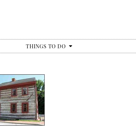
THINGS TO DO