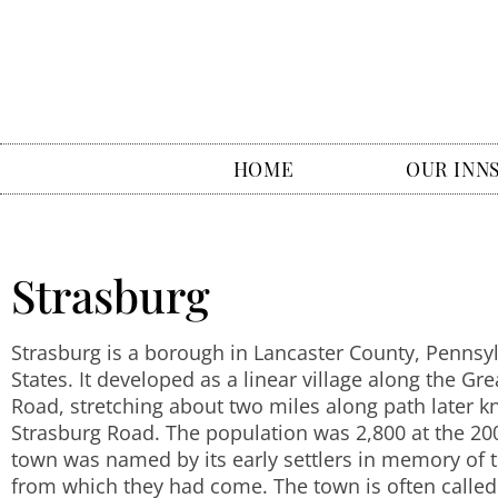
HOME
OUR INN
Strasburg
Strasburg is a borough in Lancaster County, Pennsy
States. It developed as a linear village along the Gr
Road, stretching about two miles along path later 
Strasburg Road. The population was 2,800 at the 20
town was named by its early settlers in memory of th
from which they had come. The town is often called