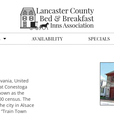
S
AVAILABILITY
SPECIALS
lvania, United
eat Conestoga
known as the
00 census. The
e city in Alsace
 “Train Town