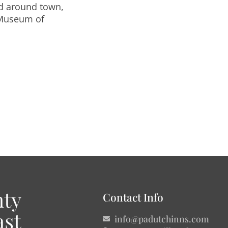
nd around town,
 Museum of
Contact Info
info@padutchinns.com