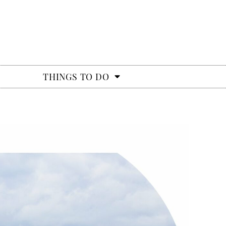
THINGS TO DO