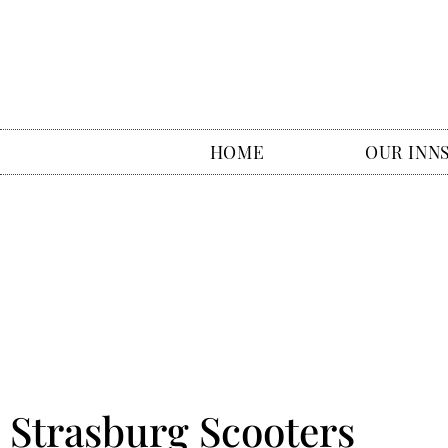
HOME
OUR INN
Strasburg Scooters