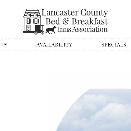
S
AVAILABILITY
SPECIALS