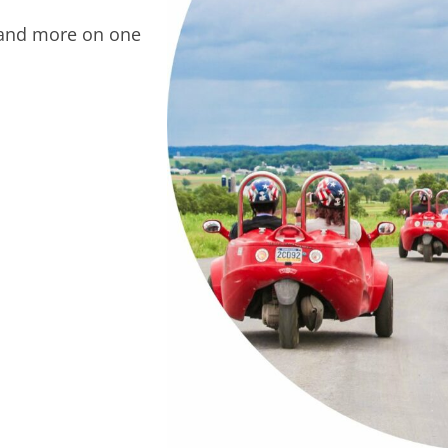
 and more on one