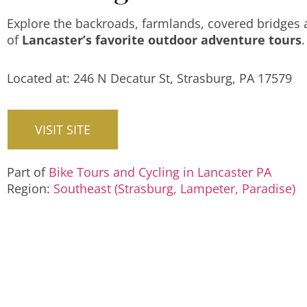
Explore the backroads, farmlands, covered bridges
of
Lancaster’s favorite outdoor adventure tours
.
Located at: 246 N Decatur St, Strasburg, PA 17579
VISIT SITE
Part of
Bike Tours and Cycling in Lancaster PA
Region:
Southeast (Strasburg, Lampeter, Paradise)