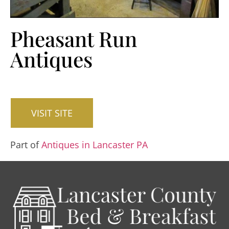
Pheasant Run
Antiques
VISIT SITE
Part of
Antiques in Lancaster PA