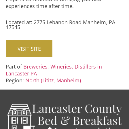
experiences time after time.
Located at: 2775 Lebanon Road Manheim, PA
17545
VISIT SITE
Part of
Breweries, Wineries, Distillers in
Lancaster PA
Region:
North (Lititz, Manheim)