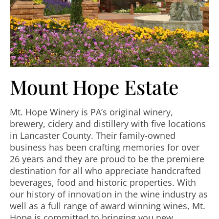
Mount Hope Estate
Mt. Hope Winery is PA’s original winery,
brewery, cidery and distillery with five locations
in Lancaster County. Their family-owned
business has been crafting memories for over
26 years and they are proud to be the premiere
destination for all who appreciate handcrafted
beverages, food and historic properties. With
our history of innovation in the wine industry as
well as a full range of award winning wines, Mt.
Hope is committed to bringing you new