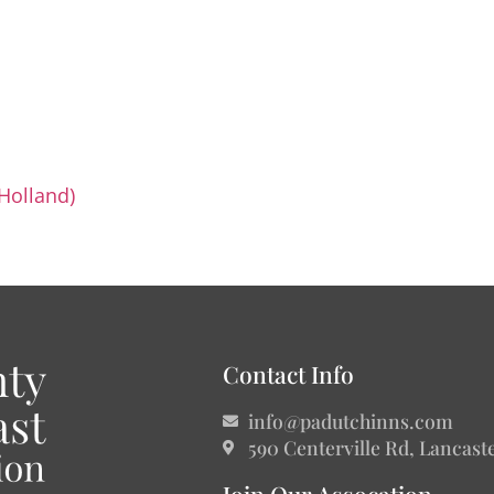
 Holland)
Contact Info
info@padutchinns.com
590 Centerville Rd, Lancast
Join Our Assocation