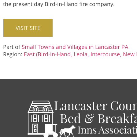
the present day Bird-in-Hand fire company.
VISIT SITE
Part of
Small Towns and Villages in Lancaster PA
Region:
East (Bird-in-Hand, Leola, Intercourse, New