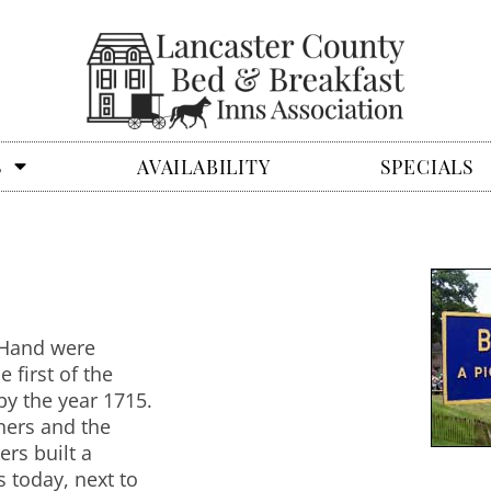
S
AVAILABILITY
SPECIALS
n-Hand were
first of the
by the year 1715.
ers and the
rs built a
 today, next to