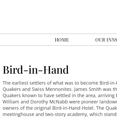
HOME
OUR INN
Bird-in-Hand
The earliest settlers of what was to become Bird-i
Quakers and Swiss Mennonites. James Smith was the 
Quakers known to have settled in the area, arriving 
William and Dorothy McNabb were pioneer landown
owners of the original Bird-in-Hand Hotel. The Quake
meetinghouse and two-story academy, which stands