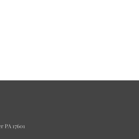
er PA 17601