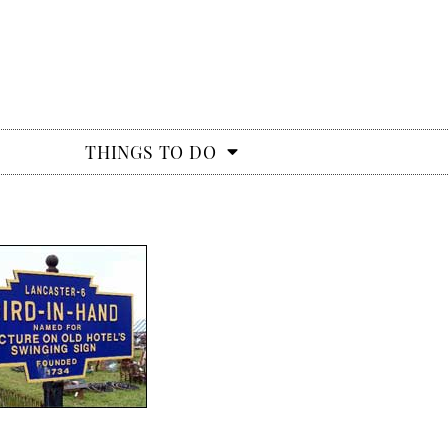
THINGS TO DO