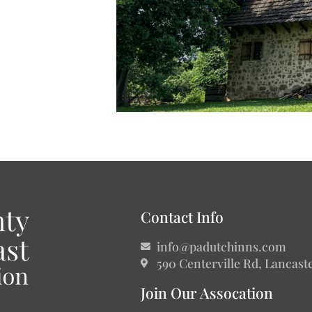
Contact Info
info@padutchinns.com
590 Centerville Rd, Lancast
Join Our Assocation