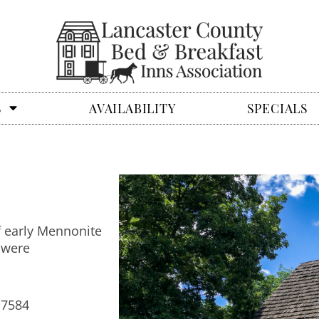
S
AVAILABILITY
SPECIALS
f early Mennonite
 were
17584