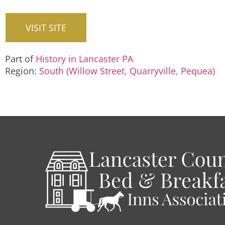
VISIT SITE
Part of
History in Lancaster PA
Region:
South (Willow Street, Quarryville, Pequea)