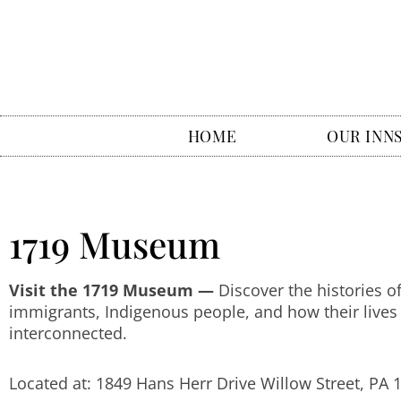
HOME
OUR INN
1719 Museum
Visit the 1719 Museum —
Discover the histories o
immigrants, Indigenous people, and how their lives
interconnected.
Located at: 1849 Hans Herr Drive Willow Street, PA 