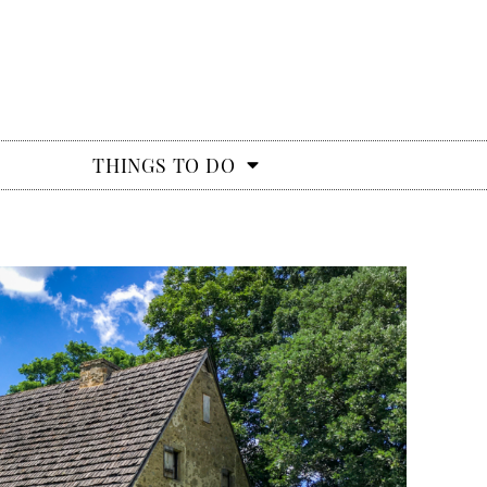
THINGS TO DO