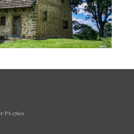
er PA 17601